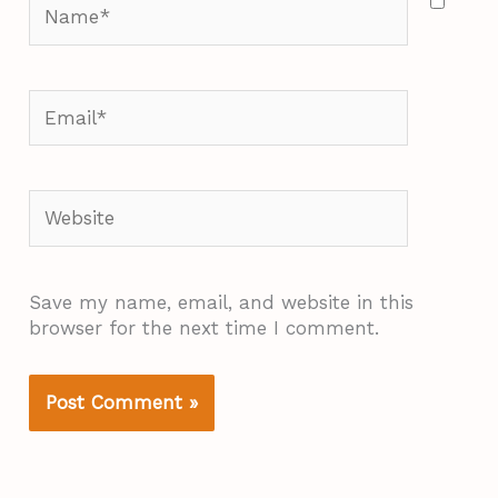
Name*
Email*
Website
Save my name, email, and website in this
browser for the next time I comment.