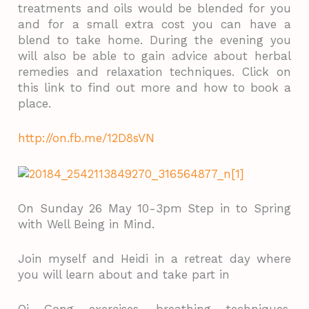
treatments and oils would be blended for you
and for a small extra cost you can have a
blend to take home. During the evening you
will also be able to gain advice about herbal
remedies and relaxation techniques. Click on
this link to find out more and how to book a
place.
http://on.fb.me/12D8sVN
On Sunday 26 May 10-3pm Step in to Spring
with Well Being in Mind.
Join myself and Heidi in a retreat day where
you will learn about and take part in