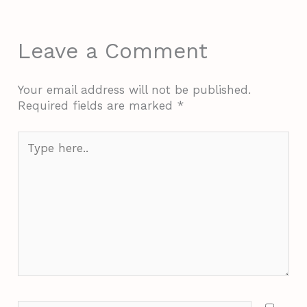
Leave a Comment
Your email address will not be published.
Required fields are marked
*
Type
here..