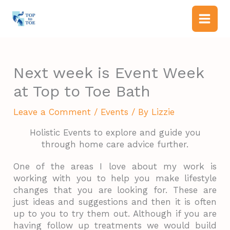
Skip
to
content
Next week is Event Week
at Top to Toe Bath
Leave a Comment
/
Events
/ By
Lizzie
Holistic Events to explore and guide you
through home care advice further.
One of the areas I love about my work is
working with you to help you make lifestyle
changes that you are looking for. These are
just ideas and suggestions and then it is often
up to you to try them out. Although if you are
having follow up treatments we would build