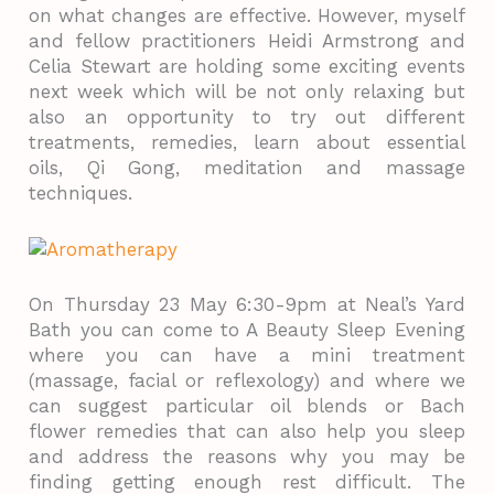
on what changes are effective. However, myself
and fellow practitioners Heidi Armstrong and
Celia Stewart are holding some exciting events
next week which will be not only relaxing but
also an opportunity to try out different
treatments, remedies, learn about essential
oils, Qi Gong, meditation and massage
techniques.
On Thursday 23 May 6:30-9pm at Neal’s Yard
Bath you can come to A Beauty Sleep Evening
where you can have a mini treatment
(massage, facial or reflexology) and where we
can suggest particular oil blends or Bach
flower remedies that can also help you sleep
and address the reasons why you may be
finding getting enough rest difficult. The