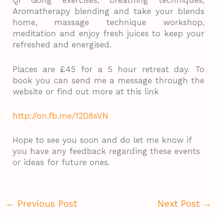
Qi Gong exercises, breathing techniques,
Aromatherapy blending and take your blends
home, massage technique workshop,
meditation and enjoy fresh juices to keep your
refreshed and energised.
Places are £45 for a 5 hour retreat day. To
book you can send me a message through the
website or find out more at this link
http://on.fb.me/12D8sVN
Hope to see you soon and do let me know if
you have any feedback regarding these events
or ideas for future ones.
←
Previous Post
Next Post
→