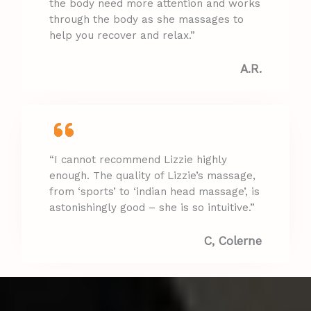
the body need more attention and works
through the body as she massages to
help you recover and relax.”
A.R.​
“I cannot recommend Lizzie highly
enough. The quality of Lizzie’s massage,
from ‘sports’ to ‘indian head massage’, is
astonishingly good – she is so intuitive.”
C, Colerne​