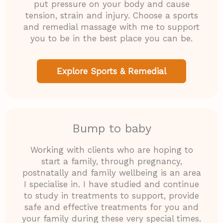
put pressure on your body and cause
tension, strain and injury. Choose a sports
and remedial massage with me to support
you to be in the best place you can be.
Explore Sports & Remedial
Bump to baby
Working with clients who are hoping to
start a family, through pregnancy,
postnatally and family wellbeing is an area
I specialise in. I have studied and continue
to study in treatments to support, provide
safe and effective treatments for you and
your family during these very special times.