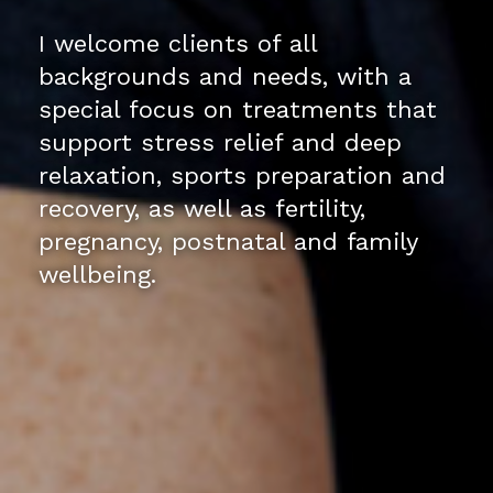
I welcome clients of all
backgrounds and needs, with a
special focus on treatments that
support stress relief and deep
relaxation, sports preparation and
recovery, as well as fertility,
pregnancy, postnatal and family
wellbeing.