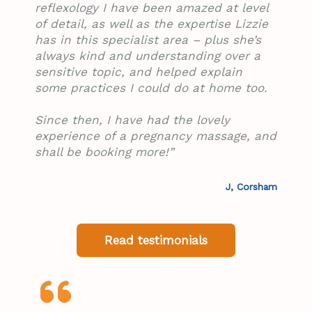
reflexology I have been amazed at level
of detail, as well as the expertise Lizzie
has in this specialist area – plus she’s
always kind and understanding over a
sensitive topic, and helped explain
some practices I could do at home too.
Since then, I have had the lovely
experience of a pregnancy massage, and
shall be booking more!”
J, Corsham
Read testimonials