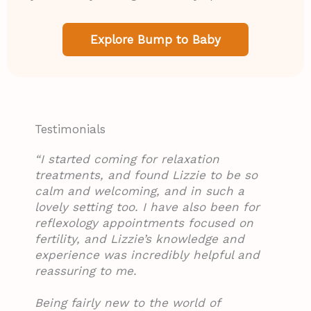
Explore Bump to Baby
Testimonials​​
“I started coming for relaxation
treatments, and found Lizzie to be so
calm and welcoming, and in such a
lovely setting too. I have also been for
reflexology appointments focused on
fertility, and Lizzie’s knowledge and
experience was incredibly helpful and
reassuring to me.
Being fairly new to the world of