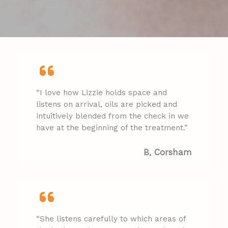
“I love how Lizzie holds space and
listens on arrival, oils are picked and
intuitively blended from the check in we
have at the beginning of the treatment.”
B, Corsham​
“She listens carefully to which areas of