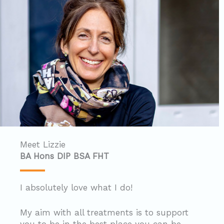
Meet Lizzie
BA Hons DIP BSA FHT
I absolutely love what I do!
My aim with all treatments is to support