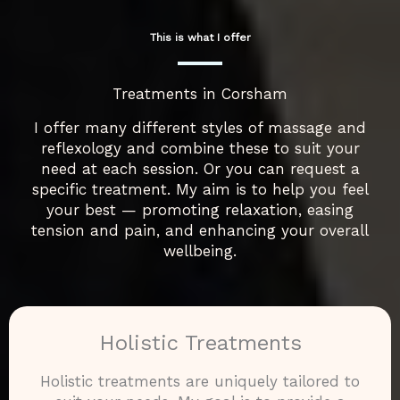
This is what I offer
Treatments in Corsham
I offer many different styles of massage and
reflexology and combine these to suit your
need at each session. Or you can request a
specific treatment. My aim is to help you feel
your best — promoting relaxation, easing
tension and pain, and enhancing your overall
wellbeing.
Holistic Treatments
Holistic treatments are uniquely tailored to