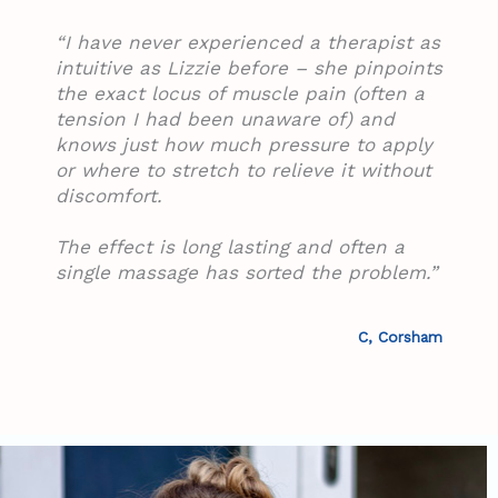
“I have never experienced a therapist as
intuitive as Lizzie before – she pinpoints
the exact locus of muscle pain (often a
tension I had been unaware of) and
knows just how much pressure to apply
or where to stretch to relieve it without
discomfort.
The effect is long lasting and often a
single massage has sorted the problem.”
C, Corsham