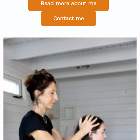
Read more about me
Contact me