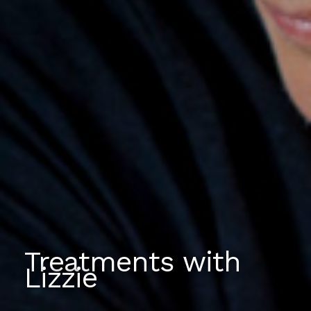
Treatments with
Lizzie