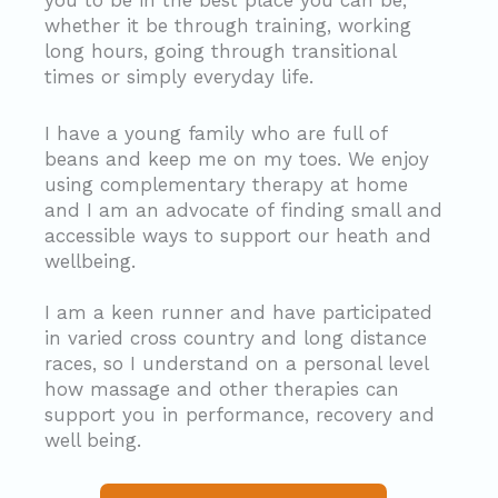
you to be in the best place you can be,
whether it be through training, working
long hours, going through transitional
times or simply everyday life.
I have a young family who are full of
beans and keep me on my toes. We enjoy
using complementary therapy at home
and I am an advocate of finding small and
accessible ways to support our heath and
wellbeing.
I am a keen runner and have participated
in varied cross country and long distance
races, so I understand on a personal level
how massage and other therapies can
support you in performance, recovery and
well being.