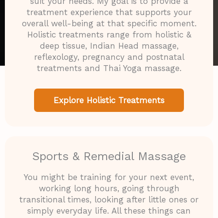
suit your needs. My goal is to provide a
treatment experience that supports your
overall well-being at that specific moment.
Holistic treatments range from holistic &
deep tissue, Indian Head massage,
reflexology, pregnancy and postnatal
treatments and Thai Yoga massage.
Explore Holistic Treatments
Sports & Remedial Massage
You might be training for your next event,
working long hours, going through
transitional times, looking after little ones or
simply everyday life. All these things can