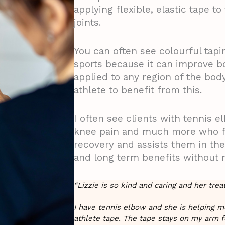
applying flexible, elastic tape t
joints.
You can often see colourful tapi
sports because it can improve 
applied to any region of the bod
athlete to benefit from this.
I often see clients with tennis e
knee pain and much more who fi
recovery and assists them in thei
and long term benefits without 
“Lizzie is so kind and caring and her tre
I have tennis elbow and she is helping 
athlete tape. The tape stays on my arm f