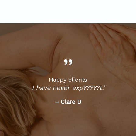
Happy clients
I have never exp?????t.’
– Clare D