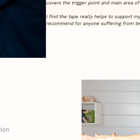
covers the trigger point and main area of
I find the tape really helps to support m
recommend for anyone suffering from te
ion