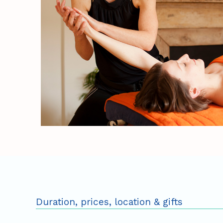
Duration, prices, location & gifts