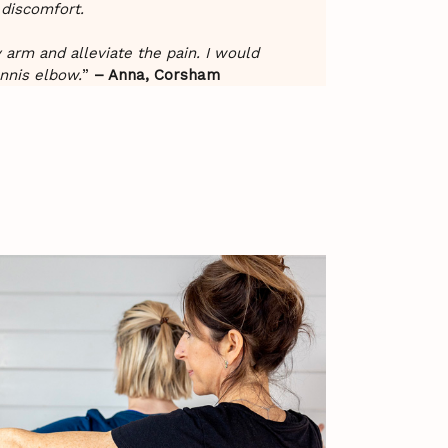
 discomfort.
y arm and alleviate the pain. I would
nnis elbow.
”
– Anna, Corsham