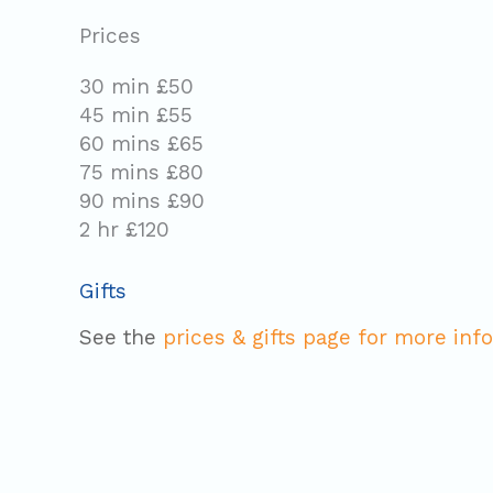
Prices
30 min £50
45 min £55
60 mins £65
75 mins £80
90 mins £90
2 hr £120
Gifts
See the
prices & gifts page for more info