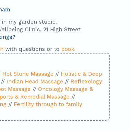
sham
s in my garden studio.
ellbeing Clinic, 21 High Street.
kings?
ch
with questions or to
book.
/
Hot Stone Massage
//
Holistic & Deep
//
Indian Head Massage
//
Reflexology
oot Massage
//
Oncology Massage &
ports & Remedial Massage
//
ing
//
Fertility through to family