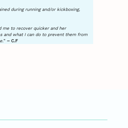
tained during running and/or kickboxing,
ed me to recover quicker and her
es and what I can do to prevent them from
e.
”
– C.F