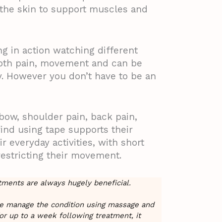
o the skin to support muscles and
ng in action watching different
both pain, movement and can be
y. However you don’t have to be an
lbow, shoulder pain, back pain,
nd using tape supports their
r everyday activities, with short
restricting their movement.
atments are always hugely beneficial.
me manage the condition using massage and
or up to a week following treatment, it