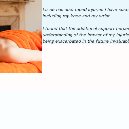
Lizzie has also taped injuries I have sus
including my knee and my wrist.
I found that the additional support help
understanding of the impact of my injuri
being exacerbated in the future invaluabl