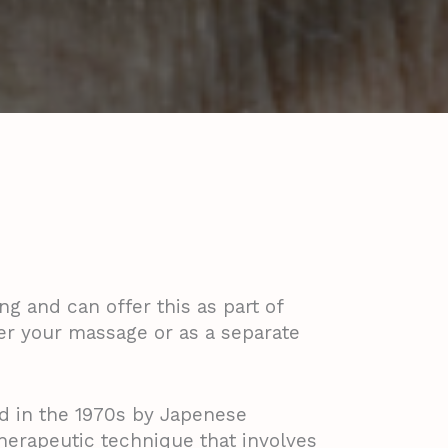
ng and can offer this as part of
er your massage or as a separate
d in the 1970s by Japenese
therapeutic technique that involves