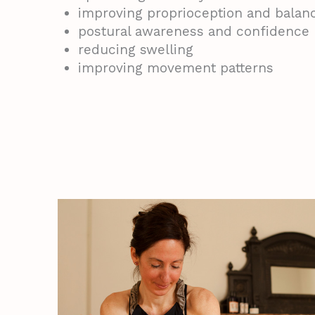
improving proprioception and balan
postural awareness and confidence
reducing swelling
improving movement patterns