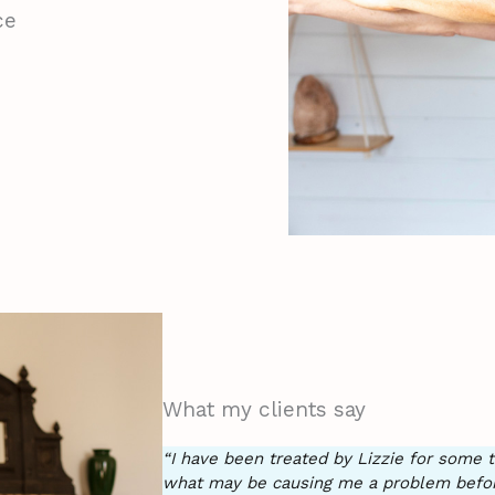
ce
What my clients say
“I have been treated by Lizzie for som
what may be causing me a problem before 