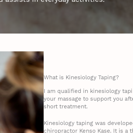
What is Kinesiology Taping?
I am qualified in kinesiology tapi
your massage to support you aft
short treatment.
Kinesiology taping was develope
chiropractor Kenso Kase. It is a 