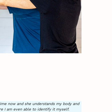
e time now and she understands my body and
I am even able to identify it myself.