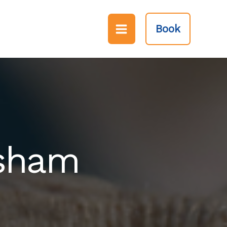
Book
rsham