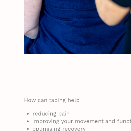
How can taping help
reducing pain
improving your movement and funct
optimising recovery