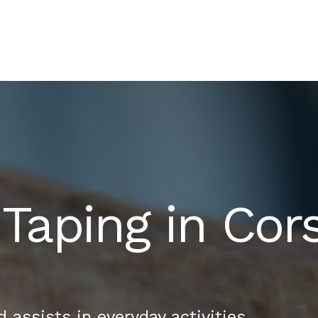
 Taping in Co
assists in everyday activities.