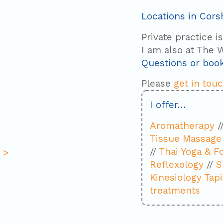
Locations in Cor
Private practice i
I am also at The W
Questions or boo
Please
get in tou
I offer…
Aromatherapy
/
Tissue Massage
//
Thai Yoga & F
 >
Reflexology
//
S
Kinesiology Tap
treatments