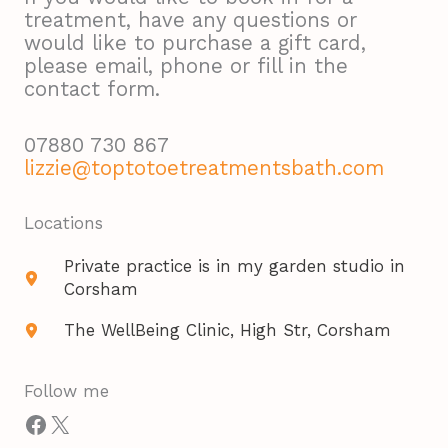
treatment, have any questions or
would like to purchase a gift card,
please email, phone or fill in the
contact form.
07880 730 867
lizzie@toptotoetreatmentsbath.com
Locations​
Private practice is in my garden studio in
Corsham
The WellBeing Clinic, High Str, Corsham
Follow me
Facebook
X