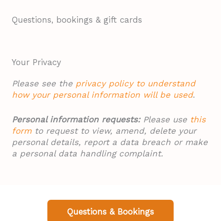
Questions, bookings & gift cards
Your Privacy
Please see the
privacy policy to understand
how your personal information will be used
.
Personal information requests:
Please use
this
form
to request to view, amend, delete your
personal details, report a data breach or make
a personal data handling complaint.
Questions & Bookings